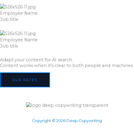
Employee Name
Job title
Employee Name
Job title
Adapt your content for AI search
Content works when it’s clear to both people and machines.
OUR RATES
Copyright © 2026 Deep Copywriting