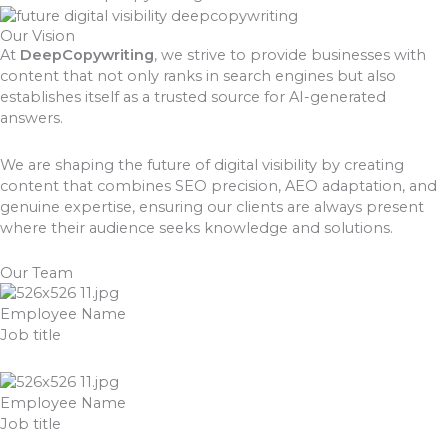
Our Vision
At
DeepCopywriting
, we strive to provide businesses with
content that not only ranks in search engines but also
establishes itself as a trusted source for AI-generated
answers.
We are shaping the future of digital visibility by creating
content that combines SEO precision, AEO adaptation, and
genuine expertise, ensuring our clients are always present
where their audience seeks knowledge and solutions.
Our Team
Employee Name
Job title
Employee Name
Job title