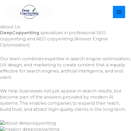
Skip
MAI
to
content
ME
About Us
DeepCopywriting
specializes in professional SEO
copywriting and AEO copywriting (Answer Engine
Optimization).
Our team combines expertise in search engine optimization,
UX design, and marketing to create content that is equally
effective for search engines, artificial intelligence, and end
users.
We help businesses not just appear in search results, but
become part of the answers provided by modern AI
systems. This enables companies to expand their reach,
build trust, and attract high-quality clients in the long term.